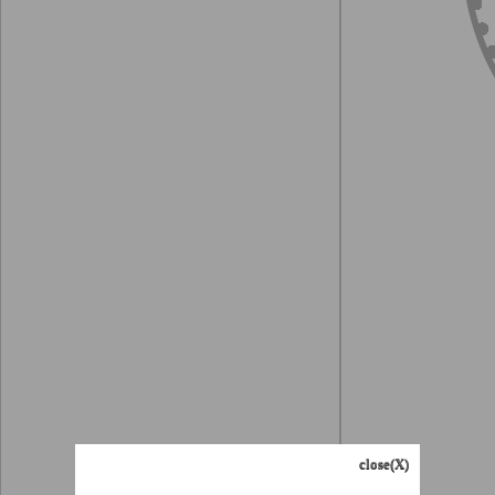
close(X)