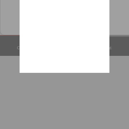
Copyright © 2018 the nepalitime.com. All rights reserved.