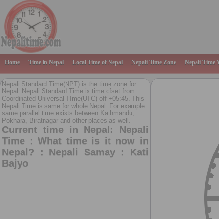
Home
Time in Nepal
Local Time of Nepal
Nepali Time Zone
Nepali Time 
Nepali Standard Time(NPT) is the time zone for
Nepal. Nepali Standard Time is time ofset from
Coordinated Universal TIme(UTC) off +05:45. This
Nepali Time is same for whole Nepal. For example
same parallel time exists between Kathmandu,
Pokhara, Biratnagar and other places as well.
Current time in Nepal: Nepali
Time : What time is it now in
Nepal? : Nepali Samay : Kati
Bajyo